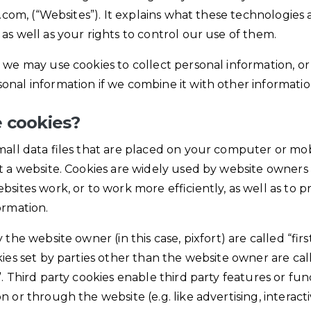
rt.com, (“Websites”). It explains what these technologies
as well as your rights to control our use of them.
 we may use cookies to collect personal information, or
nal information if we combine it with other informatio
 cookies?
mall data files that are placed on your computer or mo
t a website. Cookies are widely used by website owners 
bsites work, or to work more efficiently, as well as to p
ormation.
 the website owner (in this case, pixfort) are called “firs
kies set by parties other than the website owner are cal
. Third party cookies enable third party features or func
n or through the website (e.g. like advertising, interac