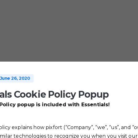
June 26, 2020
als Cookie Policy Popup
Policy popup is included with Essentials!
olicy explains how pixfort (“Company”, “we”, “us”, and “o
imilar technologies to recognize you when you visit our