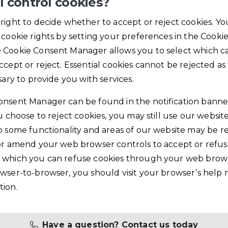
I control cookies?
right to decide whether to accept or reject cookies. Yo
 cookie rights by setting your preferences in the Cooki
 Cookie Consent Manager allows you to select which ca
ccept or reject. Essential cookies cannot be rejected as
sary to provide you with services.
onsent Manager can be found in the notification banne
ou choose to reject cookies, you may still use our websi
o some functionality and areas of our website may be re
or amend your web browser controls to accept or refuse
 which you can refuse cookies through your web brows
wser-to-browser, you should visit your browser’s help
tion.
Have a question? Contact us today