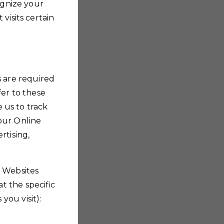
ognize your
visits certain
s are required
fer to these
e us to track
our Online
rtising,
r Websites
t the specific
you visit):