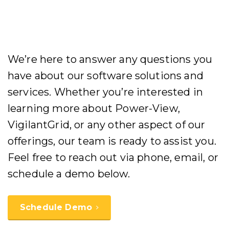
We’re here to answer any questions you
have about our software solutions and
services. Whether you’re interested in
learning more about Power-View,
VigilantGrid, or any other aspect of our
offerings, our team is ready to assist you.
Feel free to reach out via phone, email, or
schedule a demo below.
Schedule Demo