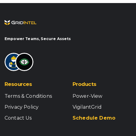
Empower Teams, Secure Assets
Resources
Products
Terms & Conditions
Power-View
Privacy Policy
VigilantGrid
Contact Us
Schedule Demo