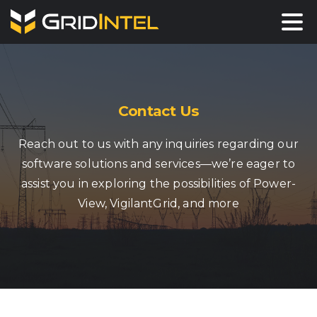
Contact Us
Reach out to us with any inquiries regarding our
software solutions and services—we’re eager to
assist you in exploring the possibilities of Power-
View, VigilantGrid, and more