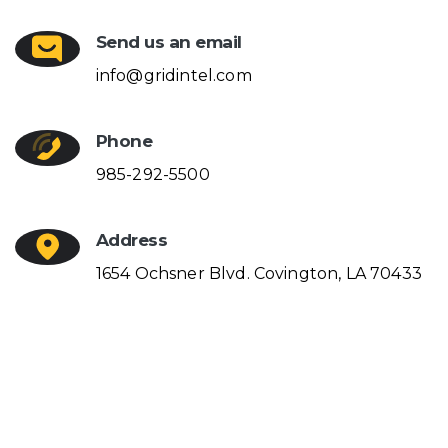
Send us an email
info@gridintel.com
Phone
985-292-5500
Address
1654 Ochsner Blvd. Covington, LA 70433