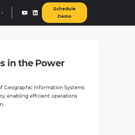
Schedule
▾
Demo
 GridIntel
& press
s in the Power
ct us ›
 of Geographic Information Systems
ry, enabling efficient operations
n.