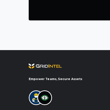
ns & Maintenance — works with Power-View + Vigilant
-based O&M powered by inspection and monitoring data from acr
Empower Teams, Secure Assets