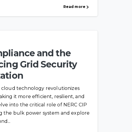
Read more
pliance and the
ing Grid Security
ation
 cloud technology revolutionizes
ing it more efficient, resilient, and
lve into the critical role of NERC CIP
ng the bulk power system and explore
nd...