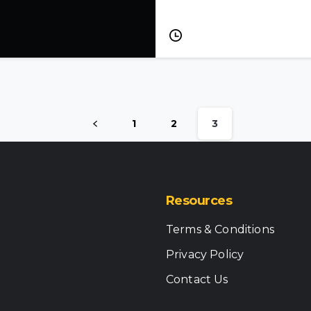
Grid
All services →
oss the grid
1
2
3
Resources
Terms & Conditions
Privacy Policy
Contact Us