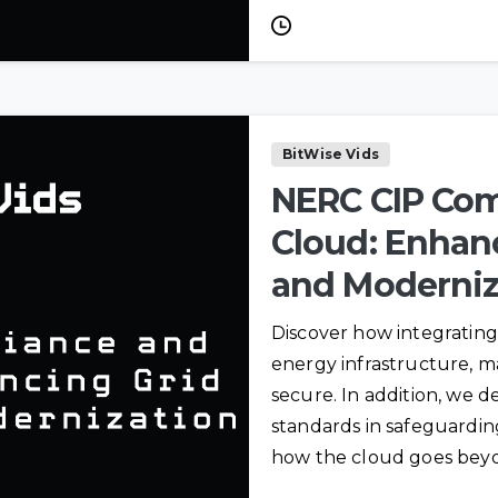
VIGILANTGRID
Cyber
SOC as a Service
Engineering
Fault Analysis
RTU
Configuration
BitWise Vids
Relay Settings
NERC CIP Com
Cloud: Enhanc
and Moderniz
t
Discover how integrating
energy infrastructure, mak
secure. In addition, we de
standards in safeguardi
how the cloud goes beyo