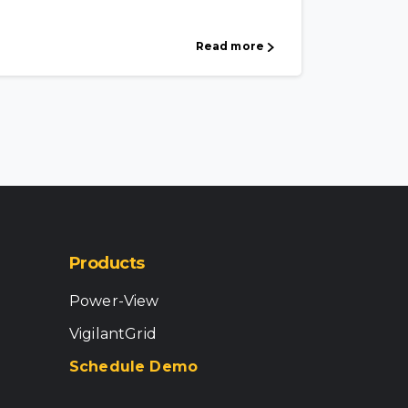
Read more
Products
Power-View
VigilantGrid
Schedule Demo