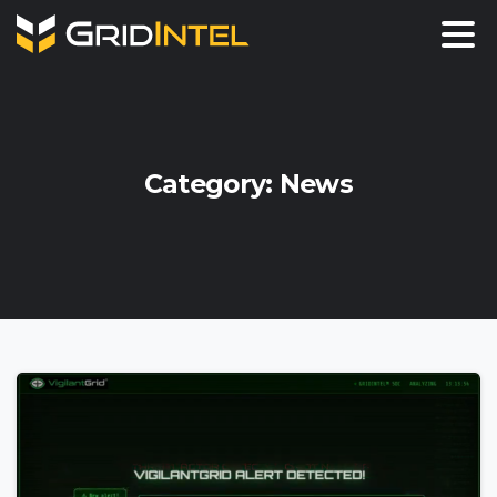
Category:
News