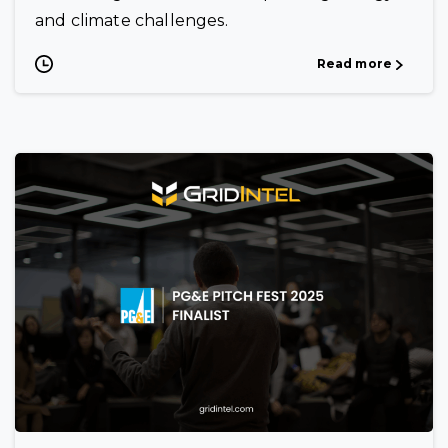
and climate challenges.
Read more