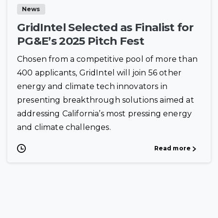
News
GridIntel Selected as Finalist for
PG&E’s 2025 Pitch Fest
Chosen from a competitive pool of more than
400 applicants, GridIntel will join 56 other
energy and climate tech innovators in
presenting breakthrough solutions aimed at
addressing California’s most pressing energy
and climate challenges.
Read more