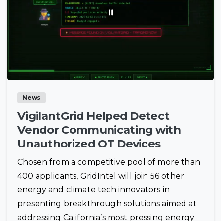
News
VigilantGrid Helped Detect
Vendor Communicating with
Unauthorized OT Devices
Chosen from a competitive pool of more than
400 applicants, GridIntel will join 56 other
energy and climate tech innovators in
presenting breakthrough solutions aimed at
addressing California’s most pressing energy