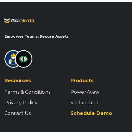
Empower Teams, Secure Assets
Resources
Products
Terms & Conditions
Power-View
Privacy Policy
VigilantGrid
Contact Us
Schedule Demo