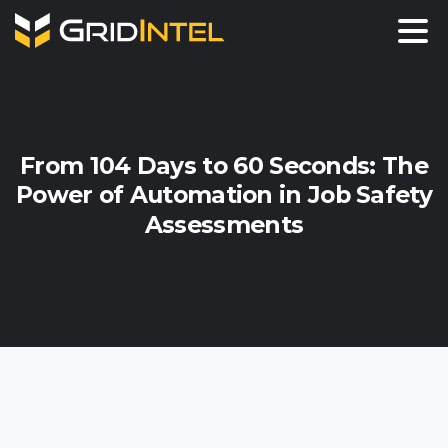
From
104
Days
to
60
Seconds:
The
Power
of
Automation
in
Job
Safety
Assessments