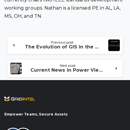
working groups. Nathan is a licensed PE in AL, LA,
MS, OH, and TN.
Continue
Previous post
The Evolution of GIS in the Power Industry
Reading
Next post
Current News in Power View – Heathrow Power Outage
Empower Teams, Secure Assets