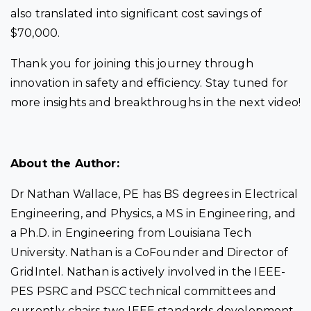
also translated into significant cost savings of
$70,000.
Thank you for joining this journey through
innovation in safety and efficiency. Stay tuned for
more insights and breakthroughs in the next video!
About the Author:
Dr Nathan Wallace, PE has BS degrees in Electrical
Engineering, and Physics, a MS in Engineering, and
a Ph.D. in Engineering from Louisiana Tech
University. Nathan is a CoFounder and Director of
GridIntel. Nathan is actively involved in the IEEE-
PES PSRC and PSCC technical committees and
currently chairs two IEEE standards development