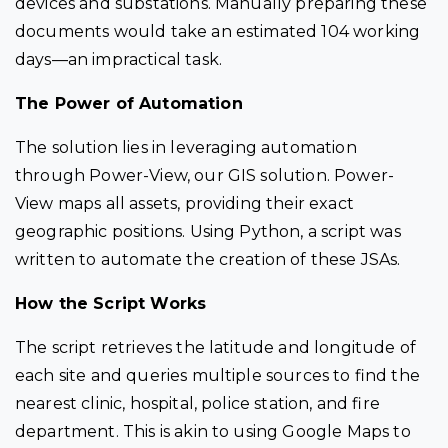
devices and substations. Manually preparing these
documents would take an estimated 104 working
days—an impractical task.
The Power of Automation
The solution lies in leveraging automation
through
Power-View
, our GIS solution.
Power-
View
maps all assets, providing their exact
geographic positions. Using Python, a script was
written to automate the creation of these JSAs.
How the Script Works
The script retrieves the latitude and longitude of
each site and queries multiple sources to find the
nearest clinic, hospital, police station, and fire
department. This is akin to using Google Maps to