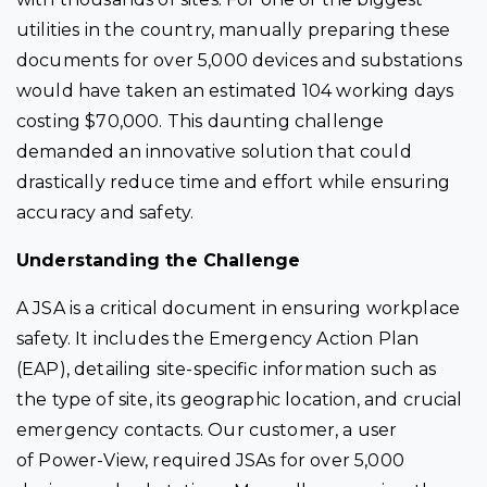
utilities in the country, manually preparing these
documents for over 5,000 devices and substations
would have taken an estimated 104 working days
costing $70,000. This daunting challenge
demanded an innovative solution that could
drastically reduce time and effort while ensuring
accuracy and safety.
Understanding the Challenge
A JSA is a critical document in ensuring workplace
safety. It includes the Emergency Action Plan
(EAP), detailing site-specific information such as
the type of site, its geographic location, and crucial
emergency contacts. Our customer, a user
of
Power-View
, required JSAs for over 5,000