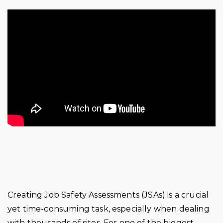
Creating Job Safety Assessments (JSAs) is a crucial
yet time-consuming task, especially when dealing
with thousands of sites. For one of the biggest