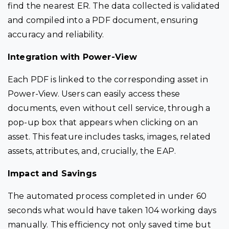
find the nearest ER. The data collected is validated
and compiled into a PDF document, ensuring
accuracy and reliability.
Integration with Power-View
Each PDF is linked to the corresponding asset in
Power-View. Users can easily access these
documents, even without cell service, through a
pop-up box that appears when clicking on an
asset. This feature includes tasks, images, related
assets, attributes, and, crucially, the EAP.
Impact and Savings
The automated process completed in under 60
seconds what would have taken 104 working days
manually. This efficiency not only saved time but