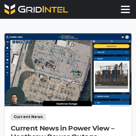
Current News
Current News in Power View –