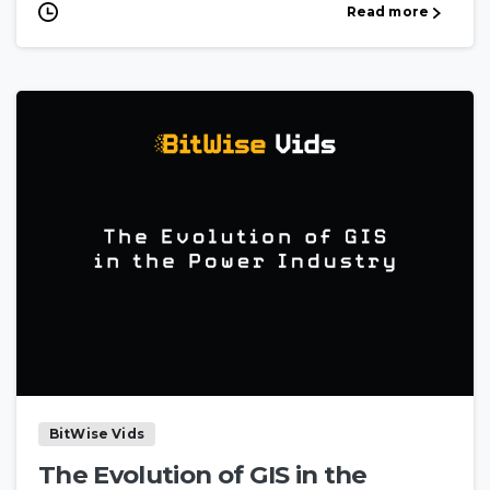
Read more
BitWise Vids
The Evolution of GIS in the