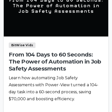
BitWise Vids
From 104 Days to 60 Seconds:
The Power of Automation in Job
Safety Assessments
Learn how automating Job Safety
Assessments with Power-View turned a 104-
day task into a 60-second process, saving
$70,000 and boosting efficiency.