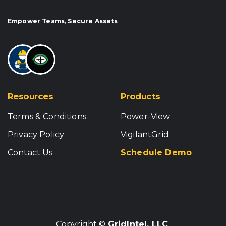
Empower Teams, Secure Assets
Resources
Products
Terms & Conditions
Power-View
Privacy Policy
VigilantGrid
Contact Us
Schedule Demo
Copyright ©
GridIntel, LLC