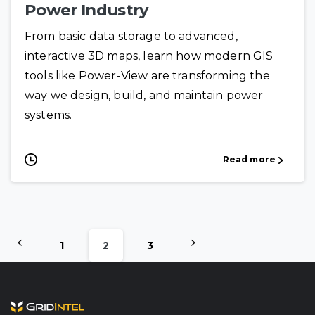
Power Industry
From basic data storage to advanced,
interactive 3D maps, learn how modern GIS
tools like Power-View are transforming the
way we design, build, and maintain power
systems.
Read more
1
2
3