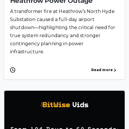
Heathrow Power Outage
A transformer fire at Heathrow’s North Hyde
Substation caused a full-day airport
shutdown—highlighting the critical need for
true system redundancy and stronger
contingency planning in power
infrastructure.
Read more